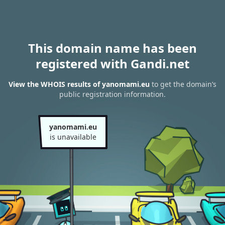
This domain name has been
registered with Gandi.net
View the WHOIS results of yanomami.eu
to get the domain’s
public registration information.
yanomami.eu
is unavailable