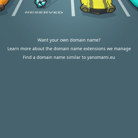
Want your own domain name?
Learn more about the domain name extensions we manage
Find a domain name similar to yanomami.eu